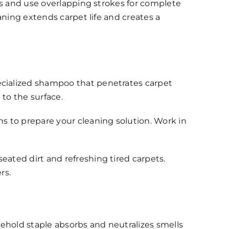
ns and use overlapping strokes for complete
aning extends carpet life and creates a
cialized shampoo that penetrates carpet
 to the surface.
s to prepare your cleaning solution. Work in
ated dirt and refreshing tired carpets.
rs.
usehold staple absorbs and neutralizes smells