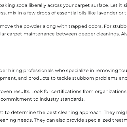
aking soda liberally across your carpet surface. Let it s
 mix in a few drops of essential oils like lavender or t
remove the powder along with trapped odors. For stubb
gular carpet maintenance between deeper cleanings. Alwa
der hiring professionals who specialize in removing t
ipment, and products to tackle stubborn problems and 
en results. Look for certifications from organizations 
ws commitment to industry standards.
irst to determine the best cleaning approach. They mig
eaning needs. They can also provide specialized treat