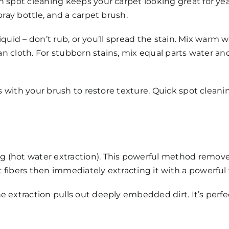
 spot cleaning keeps your carpet looking great for years
pray bottle, and a carpet brush.
 liquid – don’t rub, or you’ll spread the stain. Mix warm
ean cloth. For stubborn stains, mix equal parts water and
bers with your brush to restore texture. Quick spot cle
 (hot water extraction). This powerful method remove
 fibers then immediately extracting it with a powerfu
he extraction pulls out deeply embedded dirt. It’s pe