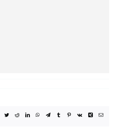
Facebook
Twitter
Reddit
LinkedIn
WhatsApp
Telegram
Tumblr
Pinterest
Vk
Xing
Email