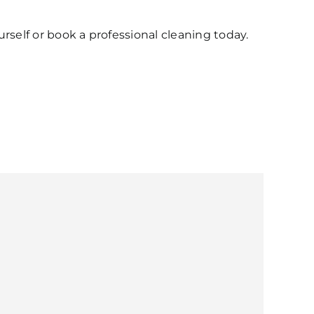
urself or book a professional cleaning today.