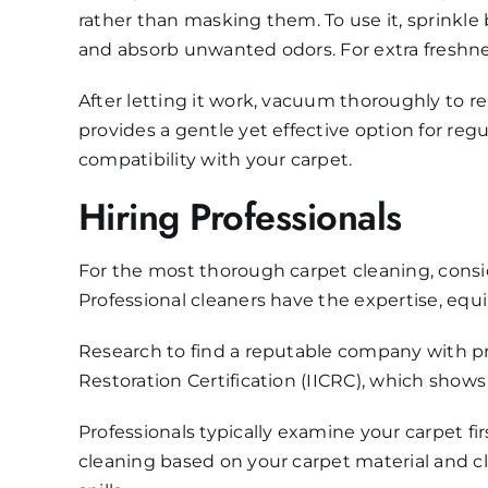
rather than masking them. To use it, sprinkle b
and absorb unwanted odors. For extra freshness,
After letting it work, vacuum thoroughly to 
provides a gentle yet effective option for re
compatibility with your carpet.
Hiring Professionals
For the most thorough carpet cleaning, consi
Professional cleaners have the expertise, equ
Research to find a reputable company with prov
Restoration Certification (IICRC), which sho
Professionals typically examine your carpet f
cleaning based on your carpet material and cl