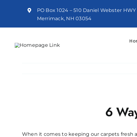
Skip
PO Box 1024 – 510 Daniel Webster HWY
to
Merrimack, NH 03054
content
Ho
View
Larger
6 Way
Image
When it comes to keeping our carpets fresh a