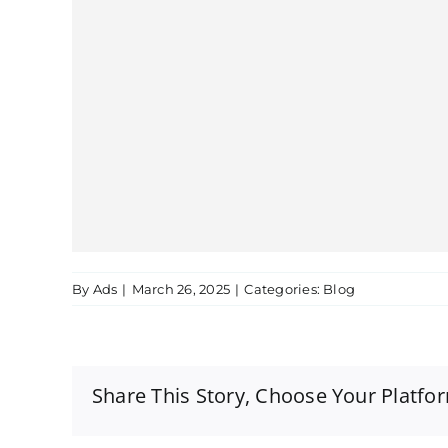
By
Ads
|
March 26, 2025
|
Categories:
Blog
Share This Story, Choose Your Platfo