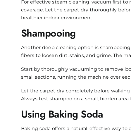
For effective steam cleaning, vacuum first to
coverage. Let the carpet dry thoroughly befor
healthier indoor environment.
Shampooing
Another deep cleaning option is shampooing 
fibers to loosen dirt, stains, and grime. The m
Start by thoroughly vacuuming to remove loos
small sections, running the machine over eac
Let the carpet dry completely before walking
Always test shampoo on a small, hidden area fi
Using Baking Soda
Baking soda offers a natural, effective way to