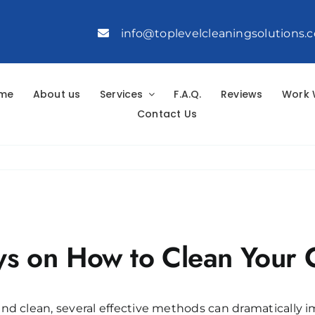
info@toplevelcleaningsolutions.
me
About us
Services
F.A.Q.
Reviews
Work 
Contact Us
s on How to Clean Your 
nd clean, several effective methods can dramatically