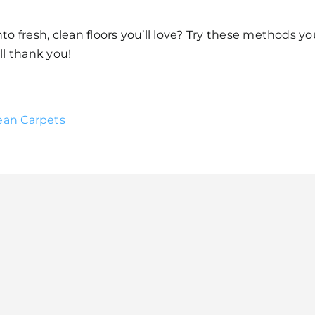
to fresh, clean floors you’ll love? Try these methods yo
ll thank you!
ean Carpets