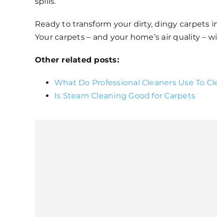
spills.
Ready to transform your dirty, dingy carpets in
Your carpets – and your home’s air quality – wi
Other related posts:
What Do Professional Cleaners Use To Cl
Is Steam Cleaning Good for Carpets