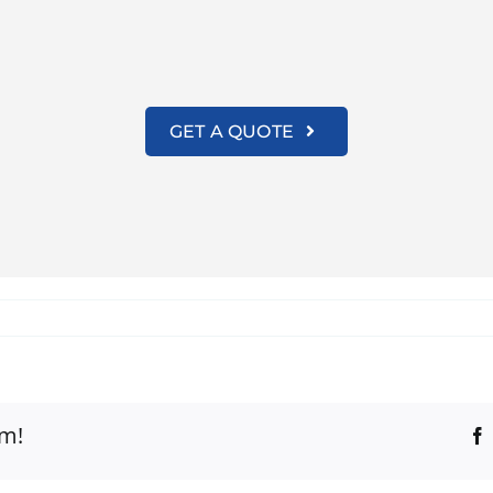
GET A QUOTE
rm!