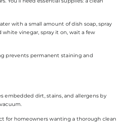
. You’ll need essential supplies: a clean
 water with a small amount of dish soap, spray
 white vinegar, spray it on, wait a few
aning prevents permanent staining and
s embedded dirt, stains, and allergens by
l vacuum.
rfect for homeowners wanting a thorough clean