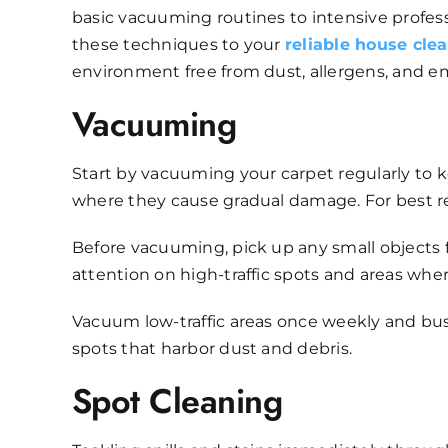
basic vacuuming routines to intensive profess
these techniques to your
reliable house cle
environment free from dust, allergens, and e
Vacuuming
Start by vacuuming your carpet regularly to k
where they cause gradual damage. For best re
Before vacuuming, pick up any small objects fro
attention on high-traffic spots and areas wher
Vacuum low-traffic areas once weekly and bus
spots that harbor dust and debris.
Spot Cleaning