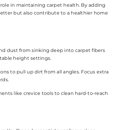
 role in maintaining carpet health. By adding
better but also contribute to a healthier home
and dust from sinking deep into carpet fibers
able height settings.
ns to pull up dirt from all angles. Focus extra
rds.
nts like crevice tools to clean hard-to-reach