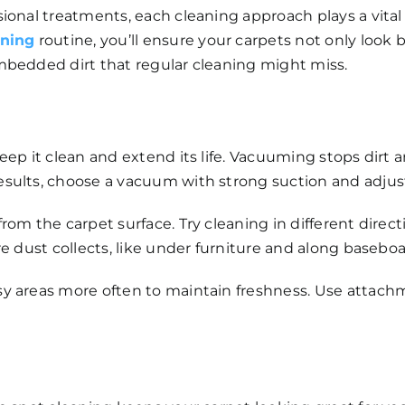
ional treatments, each cleaning approach plays a vital
aning
routine, you’ll ensure your carpets not only look 
mbedded dirt that regular cleaning might miss.
eep it clean and extend its life. Vacuuming stops dirt 
sults, choose a vacuum with strong suction and adjust
m the carpet surface. Try cleaning in different directio
e dust collects, like under furniture and along baseboa
y areas more often to maintain freshness. Use attachme