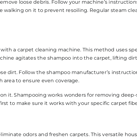
 remove loose debris. Follow your machine’s instructio
e walking on it to prevent resoiling. Regular steam cle
with a carpet cleaning machine. This method uses spe
achine agitates the shampoo into the carpet, lifting dirt
e dirt. Follow the shampoo manufacturer’s instruction
h area to ensure even coverage.
 on it. Shampooing works wonders for removing deep-se
rst to make sure it works with your specific carpet fibe
 eliminate odors and freshen carpets. This versatile ho