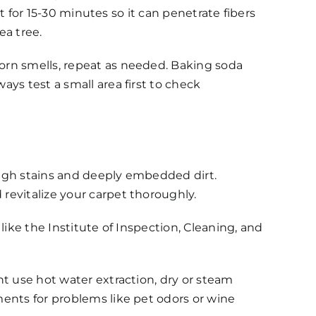
it for 15-30 minutes so it can penetrate fibers
ea tree.
orn smells, repeat as needed. Baking soda
ys test a small area first to check
ough stains and deeply embedded dirt.
revitalize your carpet thoroughly.
like the Institute of Inspection, Cleaning, and
ht use hot water extraction, dry or steam
ments for problems like pet odors or wine