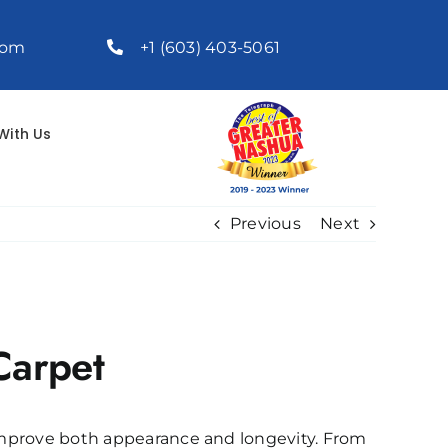
com
+1 (603) 403-5061
With Us
Previous
Next
Carpet
 improve both appearance and longevity. From