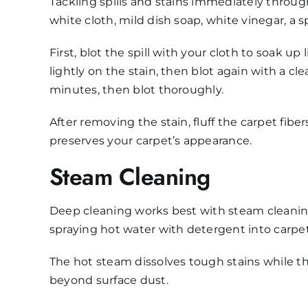
Tackling spills and stains immediately through
white cloth, mild dish soap, white vinegar, a s
First, blot the spill with your cloth to soak up
lightly on the stain, then blot again with a cl
minutes, then blot thoroughly.
After removing the stain, fluff the carpet fi
preserves your carpet’s appearance.
Steam Cleaning
Deep cleaning works best with steam cleaning
spraying hot water with detergent into carpet
The hot steam dissolves tough stains while t
beyond surface dust.