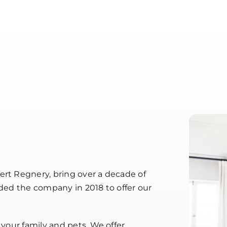
ert Regnery, bring over a decade of
nded the company in 2018 to offer our
 your family and pets. We offer