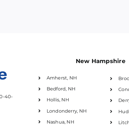
New Hampshire
e
Amherst, NH
Broo
Bedford, NH
Con
30-40-
Hollis, NH
Derr
Londonderry, NH
Hud
Nashua, NH
Litc