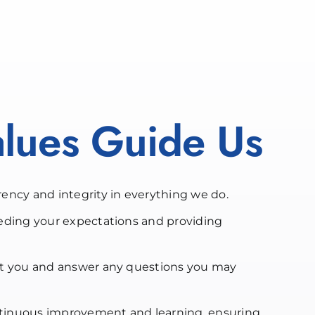
lues Guide Us
ency and integrity in everything we do.
eding your expectations and providing
t you and answer any questions you may
inuous improvement and learning, ensuring