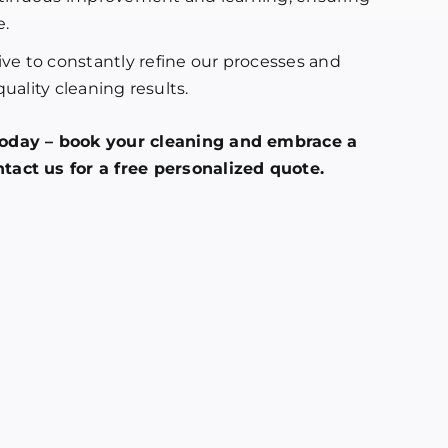
e.
ve to constantly refine our processes and
uality cleaning results.
today – book your cleaning and embrace a
tact us for a free personalized quote.