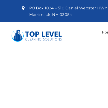
Skip
PO Box 1024 – 510 Daniel Webster HWY
to
Merrimack, NH 03054
content
Ho