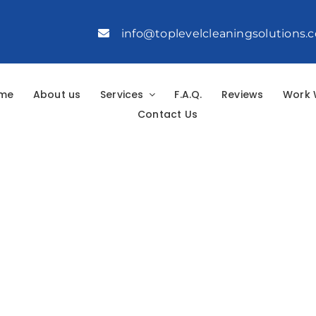
info@toplevelcleaningsolutions.
me
About us
Services
F.A.Q.
Reviews
Work 
Contact Us