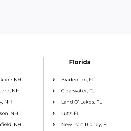
Florida
kline NH
Bradenton, FL
cord, NH
Clearwater, FL
y, NH
Land O’ Lakes, FL
son, NH
Lutz, FL
hfield, NH
New Port Richey, FL