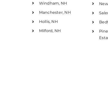
Windham, NH
New
Manchester, NH
Sal
Hollis, NH
Bedf
Milford, NH
Pine
Esta