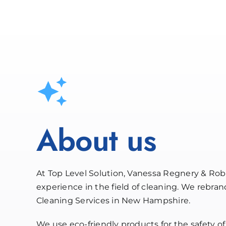
About us
At Top Level Solution, Vanessa Regnery & Rob
experience in the field of cleaning. We rebra
Cleaning Services in New Hampshire.
We use eco-friendly products for the safety of