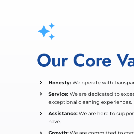
Our Core Va
Honesty:
We operate with transpar
Service:
We are dedicated to exce
exceptional cleaning experiences.
Assistance:
We are here to suppor
have.
Growth:
We are committed to cont