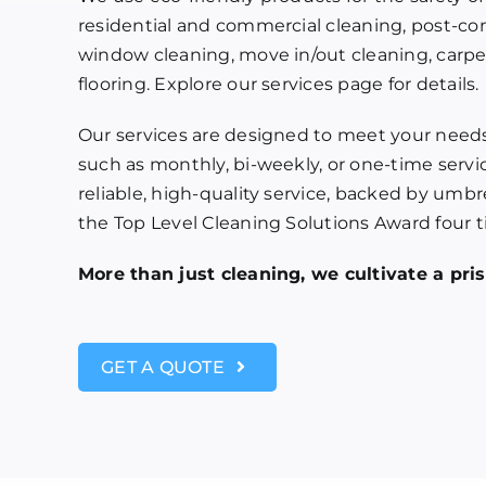
residential and commercial cleaning, post-co
window cleaning, move in/out cleaning, carpet
flooring. Explore our services page for details.
Our services are designed to meet your needs,
such as monthly, bi-weekly, or one-time servic
reliable, high-quality service, backed by umb
the Top Level Cleaning Solutions Award four t
More than just cleaning, we cultivate a pr
GET A QUOTE