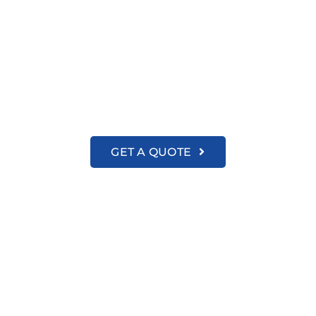
About us
amily-Focused Cleaning Partner in New Ha
GET A QUOTE