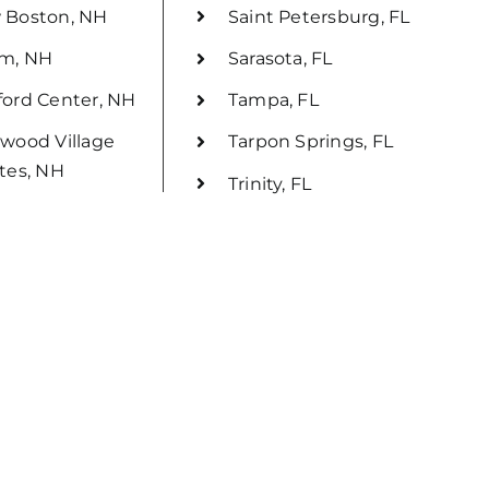
 Boston, NH
Saint Petersburg, FL
em, NH
Sarasota, FL
ord Center, NH
Tampa, FL
wood Village
Tarpon Springs, FL
tes, NH
Trinity, FL