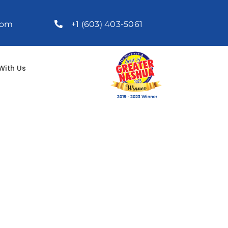
com
+1 (603) 403-5061
With Us