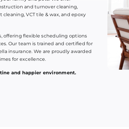
nstruction and turnover cleaning,
 cleaning, VCT tile & wax, and epoxy
 offering flexible scheduling options
es. Our team is trained and certified for
rella insurance. We are proudly awarded
imes for excellence.
istine and happier environment.