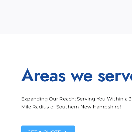
Areas we serv
Expanding Our Reach: Serving You Within a 
Mile Radius of Southern New Hampshire!