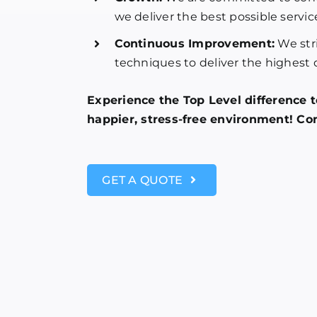
we deliver the best possible servic
Continuous Improvement:
We stri
techniques to deliver the highest q
Experience the Top Level difference 
happier, stress-free environment! Con
GET A QUOTE