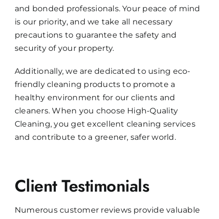
and bonded professionals. Your peace of mind
is our priority, and we take all necessary
precautions to guarantee the safety and
security of your property.
Additionally, we are dedicated to using eco-
friendly cleaning products to promote a
healthy environment for our clients and
cleaners. When you choose High-Quality
Cleaning, you get excellent cleaning services
and contribute to a greener, safer world.
Client Testimonials
Numerous customer reviews provide valuable