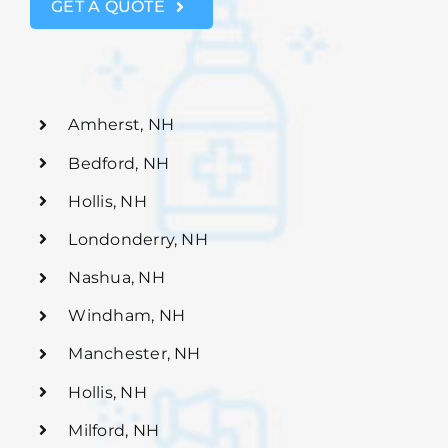
GET A QUOTE
Amherst, NH
Bedford, NH
Hollis, NH
Londonderry, NH
Nashua, NH
Windham, NH
Manchester, NH
Hollis, NH
Milford, NH