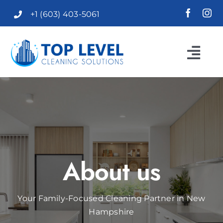
Skip
+1 (603) 403-5061
to
content
Togg
Navi
HOME
ABOUT US
SERVICES
About us
F.A.Q.
Your Family-Focused Cleaning Partner in New
Hampshire
REVIEWS