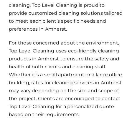
cleaning. Top Level Cleaning is proud to
provide customized cleaning solutions tailored
to meet each client’s specific needs and
preferences in Amherst.
For those concerned about the environment,
Top Level Cleaning uses eco-friendly cleaning
products in Amherst to ensure the safety and
health of both clients and cleaning staff.
Whether it’s a small apartment or a large office
building, rates for cleaning services in Amherst
may vary depending on the size and scope of
the project. Clients are encouraged to contact
Top Level Cleaning for a personalized quote
based on their requirements.