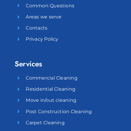
Common Questions
Areas we serve
Contacts
Privacy Policy
Services
Commercial Cleaning
Residential Cleaning
Move in/out cleaning
Post Construction Cleaning
Carpet Cleaning