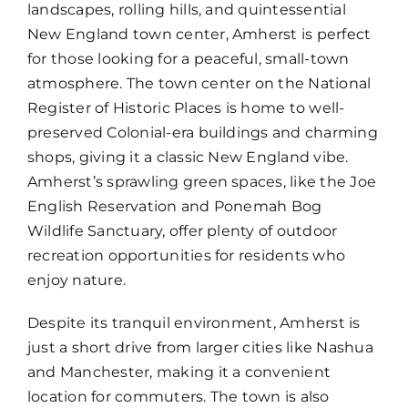
landscapes, rolling hills, and quintessential
New England town center, Amherst is perfect
for those looking for a peaceful, small-town
atmosphere. The town center on the National
Register of Historic Places is home to well-
preserved Colonial-era buildings and charming
shops, giving it a classic New England vibe.
Amherst’s sprawling green spaces, like the Joe
English Reservation and Ponemah Bog
Wildlife Sanctuary, offer plenty of outdoor
recreation opportunities for residents who
enjoy nature.
Despite its tranquil environment, Amherst is
just a short drive from larger cities like Nashua
and Manchester, making it a convenient
location for commuters. The town is also