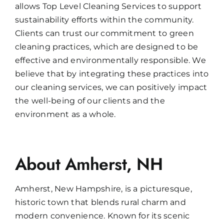
allows Top Level Cleaning Services to support
sustainability efforts within the community.
Clients can trust our commitment to green
cleaning practices, which are designed to be
effective and environmentally responsible. We
believe that by integrating these practices into
our cleaning services, we can positively impact
the well-being of our clients and the
environment as a whole.
About Amherst, NH
Amherst, New Hampshire, is a picturesque,
historic town that blends rural charm and
modern convenience. Known for its scenic