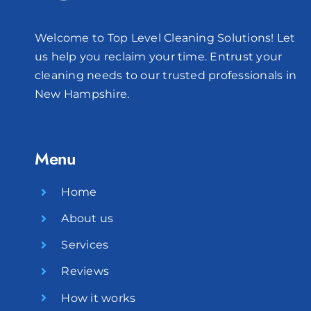
Welcome to Top Level Cleaning Solutions! Let
us help you reclaim your time. Entrust your
cleaning needs to our trusted professionals in
New Hampshire.
Menu
Home
About us
Services
Reviews
How it works