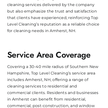
cleaning services delivered by the company
but also emphasize the trust and satisfaction
that clients have experienced, reinforcing Top
Level Cleaning’s reputation as a reliable choice
for cleaning needs in Amherst, NH.
Service Area Coverage
Covering a 30-40 mile radius of Southern New
Hampshire, Top Level Cleaning’s service area
includes Amherst, NH, offering a range of
cleaning services to residential and
commercial clients. Residents and businesses
in Amherst can benefit from residential,
commercial, post-construction, and window