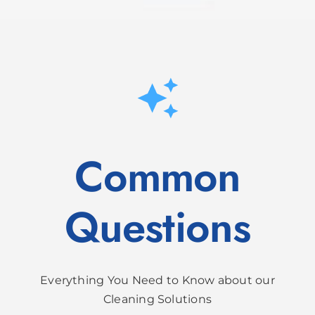
Common
Questions
Everything You Need to Know about our
Cleaning Solutions