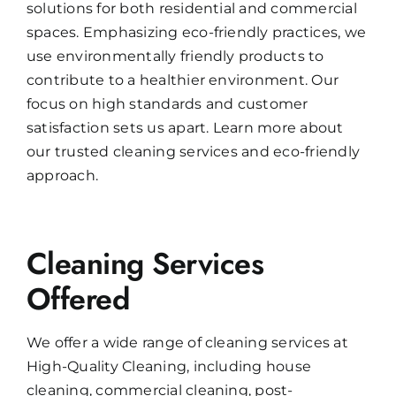
solutions for both residential and commercial
spaces. Emphasizing eco-friendly practices, we
use environmentally friendly products to
contribute to a healthier environment. Our
focus on high standards and customer
satisfaction sets us apart. Learn more about
our trusted cleaning services and eco-friendly
approach.
Cleaning Services
Offered
We offer a wide range of cleaning services at
High-Quality Cleaning, including house
cleaning, commercial cleaning, post-