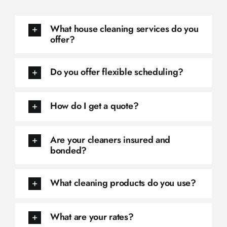
What house cleaning services do you
offer?
Do you offer flexible scheduling?
How do I get a quote?
Are your cleaners insured and
bonded?
What cleaning products do you use?
What are your rates?