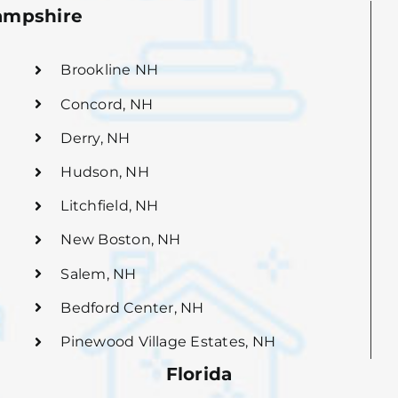
mpshire
Brookline NH
Concord, NH
Derry, NH
Hudson, NH
Litchfield, NH
New Boston, NH
Salem, NH
Bedford Center, NH
Pinewood Village Estates, NH
Florida