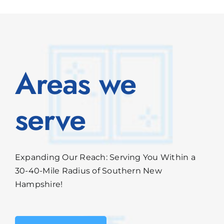
Areas we
serve
Expanding Our Reach: Serving You Within a
30-40-Mile Radius of Southern New
Hampshire!