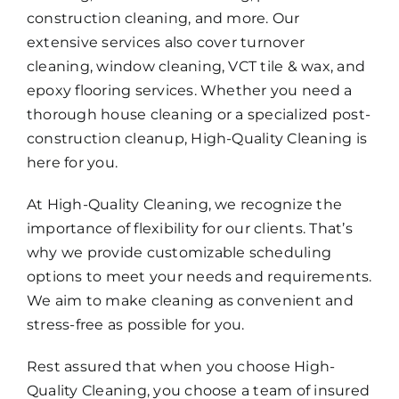
construction cleaning, and more. Our
extensive services also cover turnover
cleaning, window cleaning, VCT tile & wax, and
epoxy flooring services. Whether you need a
thorough house cleaning or a specialized post-
construction cleanup, High-Quality Cleaning is
here for you.
At High-Quality Cleaning, we recognize the
importance of flexibility for our clients. That’s
why we provide customizable scheduling
options to meet your needs and requirements.
We aim to make cleaning as convenient and
stress-free as possible for you.
Rest assured that when you choose High-
Quality Cleaning, you choose a team of insured