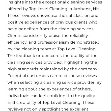
insights into the exceptional cleaning services
offered by Top Level Cleaning in Amherst, NH.
These reviews showcase the satisfaction and
positive experiences of previous clients who
have benefited from the cleaning services.
Clients consistently praise the reliability,
efficiency, and professionalism demonstrated
by the cleaning team at Top Level Cleaning.
The feedback underscores the quality of the
cleaning services provided, highlighting the
high standards maintained by the company.
Potential customers can read these reviews
when selecting a cleaning service provider. By
learning about the experiences of others,
individuals can feel confident in the quality
and credibility of Top Level Cleaning. These
reviews not only spotlight the excellent