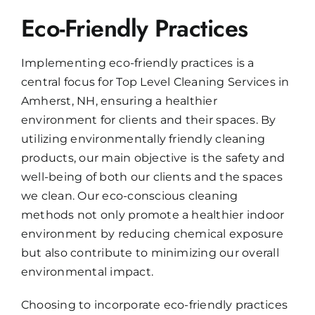
Eco-Friendly Practices
Implementing eco-friendly practices is a
central focus for Top Level Cleaning Services in
Amherst, NH, ensuring a healthier
environment for clients and their spaces. By
utilizing environmentally friendly cleaning
products, our main objective is the safety and
well-being of both our clients and the spaces
we clean. Our eco-conscious cleaning
methods not only promote a healthier indoor
environment by reducing chemical exposure
but also contribute to minimizing our overall
environmental impact.
Choosing to incorporate eco-friendly practices