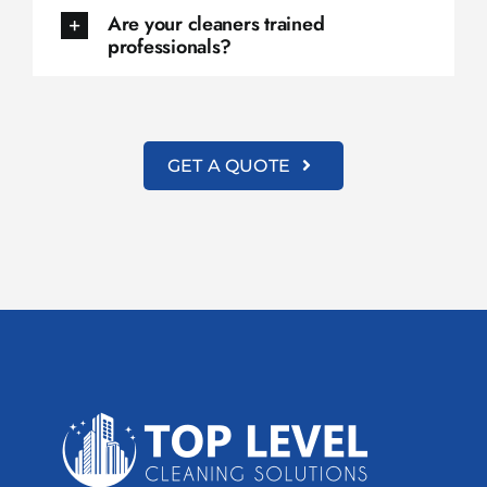
Are your cleaners trained
professionals?
GET A QUOTE