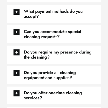
What payment methods do you
accept?
Can you accommodate special
cleaning requests?
Do you require my presence during
the cleaning?
Do you provide all cleaning
equipment and supplies?
Do you offer one-time cleaning
services?