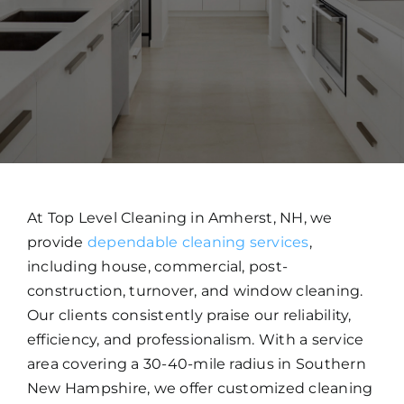
WORK WITH US
CONTACT US
At Top Level Cleaning in Amherst, NH, we
provide
dependable cleaning services
,
including house, commercial, post-
construction, turnover, and window cleaning.
Our clients consistently praise our reliability,
efficiency, and professionalism. With a service
area covering a 30-40-mile radius in Southern
New Hampshire, we offer customized cleaning