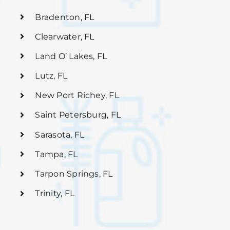
Bradenton, FL
Clearwater, FL
Land O’ Lakes, FL
Lutz, FL
New Port Richey, FL
Saint Petersburg, FL
Sarasota, FL
Tampa, FL
Tarpon Springs, FL
Trinity, FL