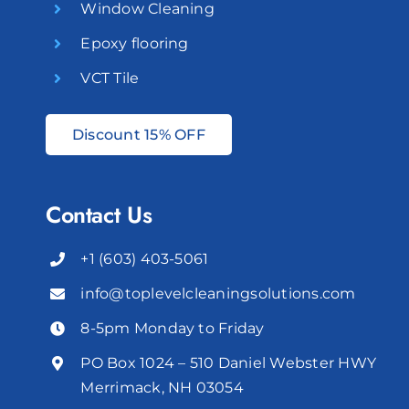
Window Cleaning
Epoxy flooring
VCT Tile
Discount 15% OFF
Contact Us
+1 (603) 403-5061
info@toplevelcleaningsolutions.com
8-5pm Monday to Friday
PO Box 1024 – 510 Daniel Webster HWY
Merrimack, NH 03054