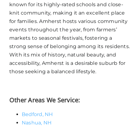
known for its highly-rated schools and close-
knit community, making it an excellent place
for families. Amherst hosts various community
events throughout the year, from farmers’
markets to seasonal festivals, fostering a
strong sense of belonging among its residents.
With its mix of history, natural beauty, and
accessibility, Amherst is a desirable suburb for
those seeking a balanced lifestyle.
Other Areas We Service:
Bedford, NH
Nashua, NH